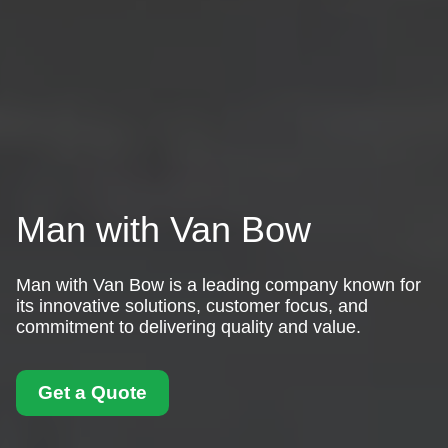
Man with Van Bow
Man with Van Bow is a leading company known for
its innovative solutions, customer focus, and
commitment to delivering quality and value.
Get a Quote